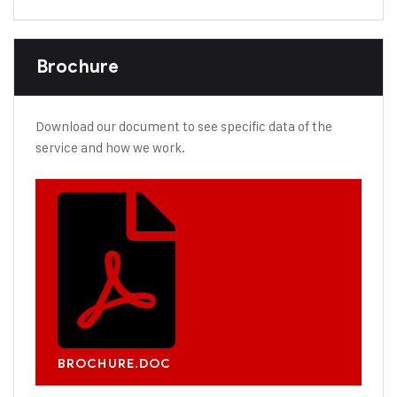
Brochure
Download our document to see specific data of the
service and how we work.
BROCHURE.DOC