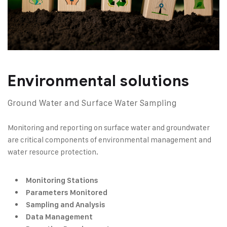
Environmental solutions
Ground Water and Surface Water Sampling
Monitoring and reporting on surface water and groundwater
are critical components of environmental management and
water resource protection.
Monitoring Stations
Parameters Monitored
Sampling and Analysis
Data Management