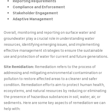
Reporting Requirements
Compliance and Enforcement
Stakeholder Engagement
Adaptive Management
Overall, monitoring and reporting on surface water and
groundwater play a crucial role in understanding water
resources, identifying emerging issues, and implementing
effective management strategies to ensure the sustainable
use and protection of water for current and future generations.
Remediation refers to the process of
Site Remidiation:
addressing and mitigating environmental contamination or
pollution to restore affected areas to a cleaner and safer
condition. Remediation efforts aim to protect human health,
ecosystems, and natural resources by reducing or eliminating
the presence of hazardous substances in soil, water, air, or
sediments. Here are some key aspects of remediation we can
help with: