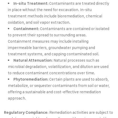
Contaminants are treated directly
In-situ Treatment:
in place without the need for excavation. In-situ
treatment methods include bioremediation, chemical
oxidation, and soil vapor extraction.
Contaminants are contained or isolated
Containment:
to prevent their spread to surrounding areas.
Containment measures may include installing
impermeable barriers, groundwater pumping and
treatment systems, and capping contaminated soil.
Natural processes such as
Natural Attenuation:
microbial degradation, volatilization, and dilution are used
to reduce contaminant concentrations over time.
Certain plants are used to absorb,
Phytoremediation:
metabolize, or sequester contaminants from soil or water,
offering a sustainable and cost-effective remediation
approach.
: Remediation activities are subject to
Regulatory Compliance