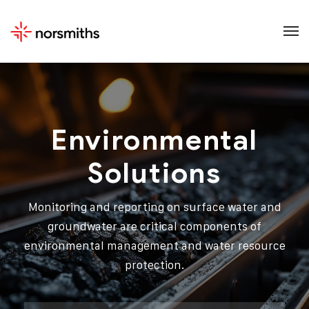
Environmental
Solutions
Monitoring and reporting on surface water and
groundwater are critical components of
environmental management and water resource
protection.