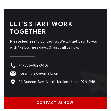
LET’S START WORK
TOGETHER
Please feel free to contact us. We will get back to you
with 1-2 business days. Or just call us now.
+1-705-462-3456
norsmithskl@gmail.com
31 Duncan Ave. North, Kirkland Lake P2N 3N8
CONTACT US NOW!