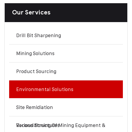
Our Services
Drill Bit Sharpening
Mining Solutions
Product Sourcing
Environmental Solutions
Site Remidiation
Reconditioning Of Mining Equipment & Various Structures