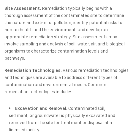
: Remediation typically begins with a
Site Assessment
thorough assessment of the contaminated site to determine
the nature and extent of pollution, identify potential risks to
human health and the environment, and develop an
appropriate remediation strategy. Site assessments may
involve sampling and analysis of soil, water, air, and biological
organisms to characterize contamination levels and
pathways.
: Various remediation technologies
Remediation Technologies
and techniques are available to address different types of
contamination and environmental media. Common
remediation technologies include:
Contaminated soil,
Excavation and Removal:
sediment, or groundwater is physically excavated and
removed from the site for treatment or disposal at a
licensed facility.