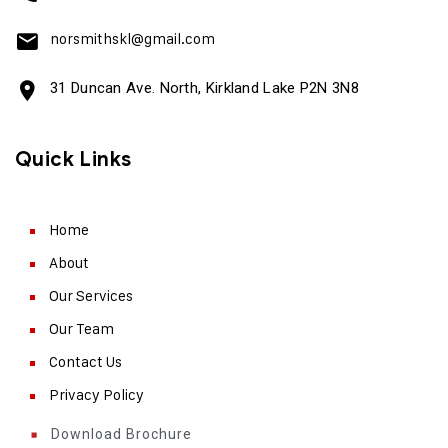
norsmithskl@gmail.com
31 Duncan Ave. North, Kirkland Lake P2N 3N8
Quick Links
Home
About
Our Services
Our Team
Contact Us
Privacy Policy
Download Brochure