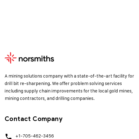
A mining solutions company with a state-of-the-art facility for
drill bit re-sharpening. We offer problem solving services
including supply chain improvements for the local gold mines,
mining contractors, and drilling companies.
Contact Company
+1-705-462-3456