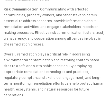
: Communicating with affected
Risk Communication
communities, property owners, and other stakeholders is
essential to address concerns, provide information about
remediation activities, and engage stakeholders in decision-
making processes. Effective risk communication fosters trust,
transparency, and cooperation among all parties involved in
the remediation process.
Overall, remediation plays a critical role in addressing
environmental contamination and restoring contaminated
sites to a safe and sustainable condition. By employing
appropriate remediation technologies and practices,
regulatory compliance, stakeholder engagement, and long-
term monitoring, remediation efforts can help protect human
health, ecosystems, and natural resources for future
generations