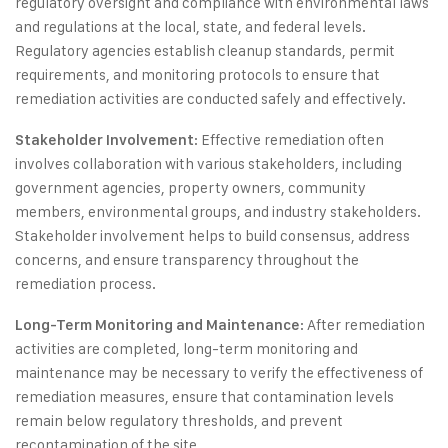
regulatory oversight and compliance with environmental laws
and regulations at the local, state, and federal levels.
Regulatory agencies establish cleanup standards, permit
requirements, and monitoring protocols to ensure that
remediation activities are conducted safely and effectively.
: Effective remediation often
Stakeholder Involvement
involves collaboration with various stakeholders, including
government agencies, property owners, community
members, environmental groups, and industry stakeholders.
Stakeholder involvement helps to build consensus, address
concerns, and ensure transparency throughout the
remediation process.
: After remediation
Long-Term Monitoring and Maintenance
activities are completed, long-term monitoring and
maintenance may be necessary to verify the effectiveness of
remediation measures, ensure that contamination levels
remain below regulatory thresholds, and prevent
recontamination of the site.