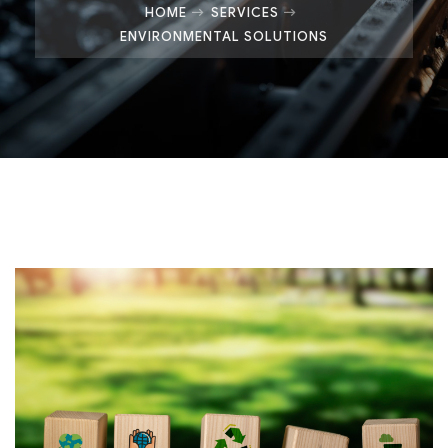
HOME
SERVICES
ENVIRONMENTAL SOLUTIONS